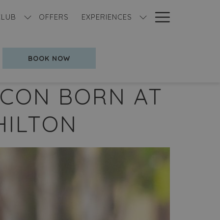
Hamburg
CLUB
OFFERS
EXPERIENCES
Menu
OPENS IN A NEW TAB
BOOK NOW
 ICON BORN AT
HILTON