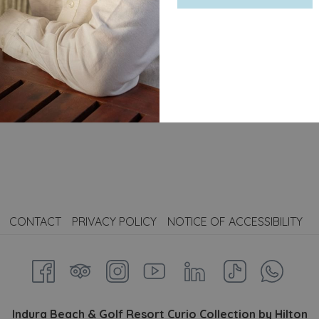
on by Hilton
, we reinterpret this legend with a unique and aut
erfect balance of freshly pressed pineapple, handcrafted co
tural flavor.
mark of our authenticity, evoking Hilton’s history and the so
CONTACT
PRIVACY POLICY
NOTICE OF ACCESSIBILITY
Indura Beach & Golf Resort Curio Collection by Hilton