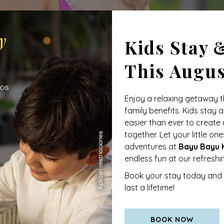
Kids Stay 
This Augu
Enjoy a relaxing getaway t
family benefits. Kids stay a
easier than ever to creat
together. Let your little o
adventures at
Bayu Bayu K
endless fun at our refresh
onic
Caribe Hilton
in San Juan, Puerto Rico. It was there that
Book your stay today and 
e flavor and spirit of the tropics in a single glass. After mon
last a lifetime!
uice, and coconut cream
a combination that quickly captivate
olada was declared the
official drink of Puerto Rico
, establi
ess, and the true Caribbean spirit.
BOOK NOW