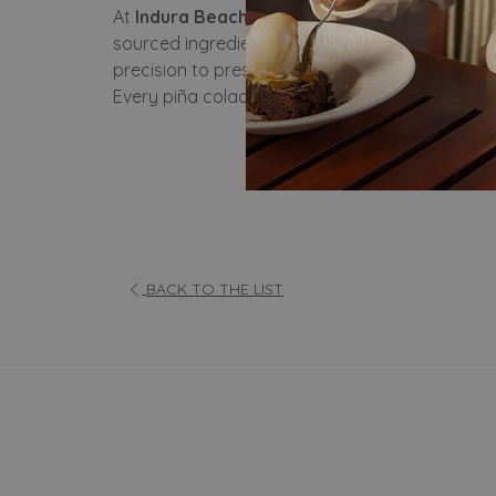
At
Indura Beach & Golf Resort, Curio Collecti
sourced ingredients. Our secret lies in the p
precision to preserve its smooth texture and na
Every piña colada served at Indura carries the 
BACK TO THE LIST