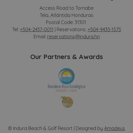
Access Road to Tornabe
Tela, Atlántida Honduras
Postal Code: 31301
Tel:
+504-2437-0011
| Reservations:
+504-9435-1575
Email:
reservations@indura.hn
Our Partners & Awards
©
Indura Beach & Golf Resort | Designed by
Amadeus