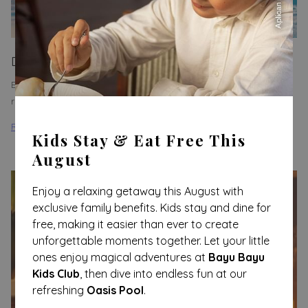
Day Pass in Paradise
Escape to the beautiful beaches of Honduras, where you can
relax and enjoy unique experiences.
Read more
Kids Stay & Eat Free This
August
Enjoy a relaxing getaway this August with
exclusive family benefits. Kids stay and dine for
free, making it easier than ever to create
unforgettable moments together. Let your little
ones enjoy magical adventures at
Bayu Bayu
Kids Club
, then dive into endless fun at our
refreshing
Oasis Pool
.