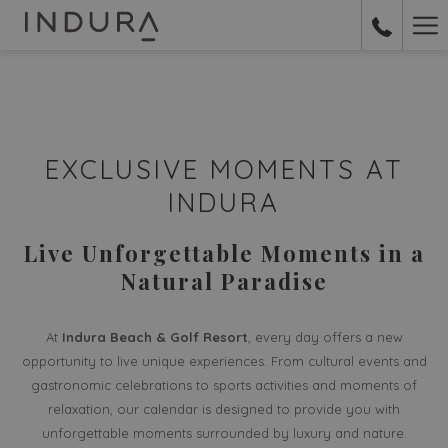
Ha
Me
EXCLUSIVE MOMENTS AT
INDURA
Live Unforgettable Moments in a
Natural Paradise
At
Indura Beach & Golf Resort
, every day offers a new
opportunity to live unique experiences. From cultural events and
gastronomic celebrations to sports activities and moments of
relaxation, our calendar is designed to provide you with
unforgettable moments surrounded by luxury and nature.