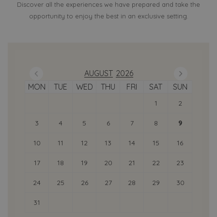
Discover all the experiences we have prepared and take the
opportunity to enjoy the best in an exclusive setting.
Previous Month
Next
AUGUST
2026
MON
TUE
WED
THU
FRI
SAT
SUN
1
2
3
4
5
6
7
8
9
10
11
12
13
14
15
16
17
18
19
20
21
22
23
24
25
26
27
28
29
30
31