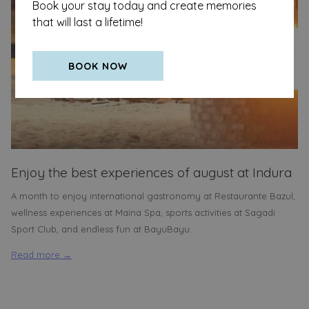
Book your stay today and create memories
that will last a lifetime!
BOOK NOW
Enjoy the best experiences of august at Indura
A month to enjoy international gastronomy at Restaurante Bazul,
wellness experiences at Maina Spa, sports activities at Sagadi
Sport Club, and endless fun at BayuBayu.
Read more