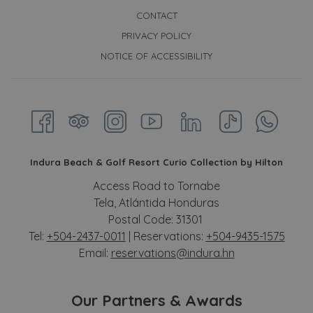
CONTACT
PRIVACY POLICY
NOTICE OF ACCESSIBILITY
Indura Beach & Golf Resort Curio Collection by Hilton
Access Road to Tornabe
Tela, Atlántida Honduras
Postal Code: 31301
Tel:
+504-2437-0011
| Reservations:
+504-9435-1575
Email:
reservations@indura.hn
Our Partners & Awards