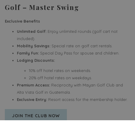
Golf – Master Swing
Exclusive Benefits
Unlimited Golf:
Enjoy unlimited rounds (golf cart not
included).
Mobility Savings:
Special rate on golf cart rentals.
Family Fun:
Special Day Pass for spouse and children.
Lodging Discounts:
10% off hotel rates on weekends.
20% off hotel rates on weekdays.
Premium Access:
Reciprocity with Mayan Golf Club and
Alta Vista Golf in Guatemala.
Exclusive Entry:
Resort access for the membership holder.
OPENS
JOIN THE CLUB NOW
IN
A
NEW