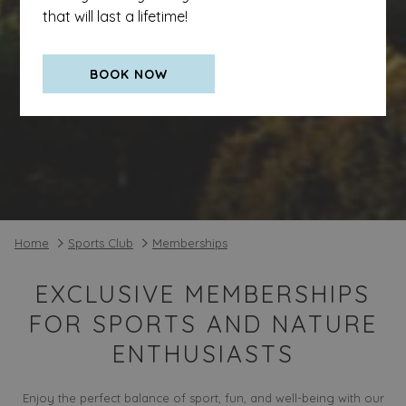
that will last a lifetime!
BOOK NOW
Home
Sports Club
Memberships
EXCLUSIVE MEMBERSHIPS
FOR SPORTS AND NATURE
ENTHUSIASTS
Enjoy the perfect balance of sport, fun, and well-being with our