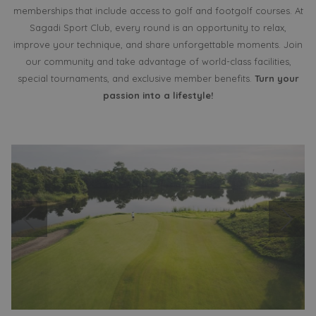
memberships that include access to golf and footgolf courses. At
Sagadi Sport Club, every round is an opportunity to relax,
improve your technique, and share unforgettable moments. Join
our community and take advantage of world-class facilities,
special tournaments, and exclusive member benefits.
Turn your
passion into a lifestyle!
Slideshow
N
Previous