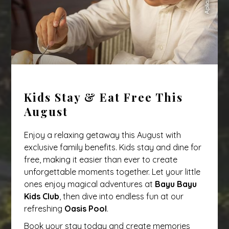
Kids Stay & Eat Free This
August
Enjoy a relaxing getaway this August with
exclusive family benefits. Kids stay and dine for
free, making it easier than ever to create
unforgettable moments together. Let your little
ones enjoy magical adventures at
Bayu Bayu
Kids Club
, then dive into endless fun at our
refreshing
Oasis Pool
.
Book your stay today and create memories